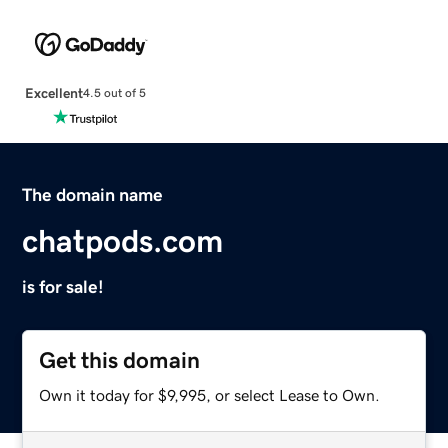
Excellent
4.5 out of 5
The domain name
chatpods.com
is for sale!
Get this domain
Own it today for $9,995, or select Lease to Own.