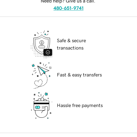
Need help? Give us a call.
480-651-9741
Safe & secure
transactions
Fast & easy transfers
Hassle free payments