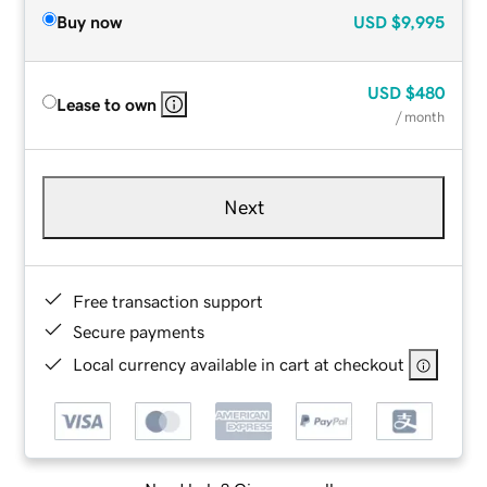
Buy now
USD
$9,995
USD
$480
Lease to own
/ month
Next
Free transaction support
Secure payments
Local currency available in cart at checkout