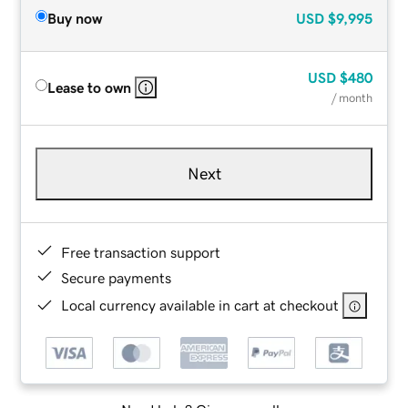
Buy now
USD
$9,995
USD
$480
Lease to own
/ month
Next
Free transaction support
Secure payments
Local currency available in cart at checkout