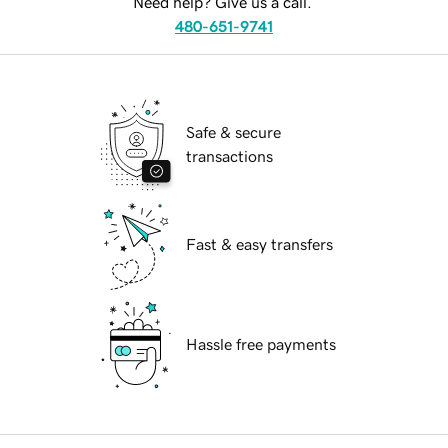
Need help? Give us a call.
480-651-9741
Safe & secure
transactions
Fast & easy transfers
Hassle free payments