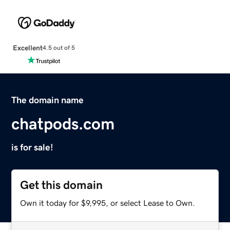
Excellent
4.5 out of 5
The domain name
chatpods.com
is for sale!
Get this domain
Own it today for $9,995, or select Lease to Own.