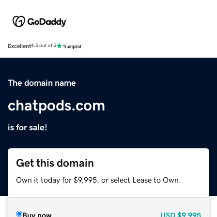
Excellent
4.5 out of 5
The domain name
chatpods.com
is for sale!
Get this domain
Own it today for $9,995, or select Lease to Own.
Buy now
USD
$9,995