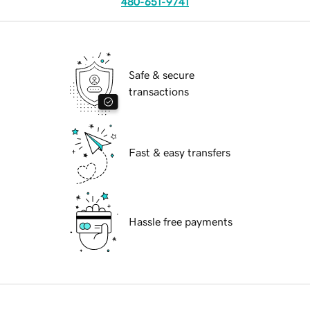
480-651-9741
Safe & secure
transactions
Fast & easy transfers
Hassle free payments