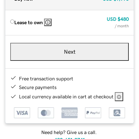
USD
$480
Lease to own
/ month
Next
Free transaction support
Secure payments
Local currency available in cart at checkout
Need help? Give us a call.