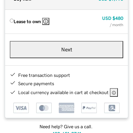
USD
$480
Lease to own
/ month
Next
Free transaction support
Secure payments
Local currency available in cart at checkout
Need help? Give us a call.