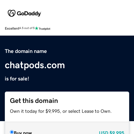
Excellent
4.5 out of 5
The domain name
chatpods.com
is for sale!
Get this domain
Own it today for $9,995, or select Lease to Own.
Buy now
USD
$9,995