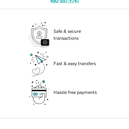
480-651-9741
Safe & secure
transactions
Fast & easy transfers
Hassle free payments