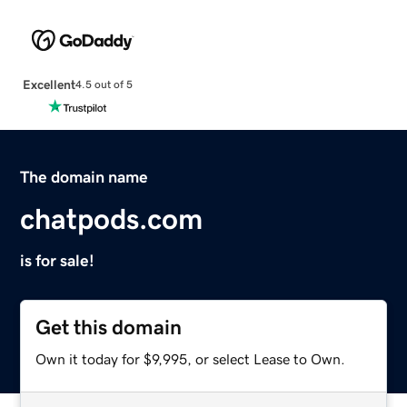
Excellent
4.5 out of 5
The domain name
chatpods.com
is for sale!
Get this domain
Own it today for $9,995, or select Lease to Own.