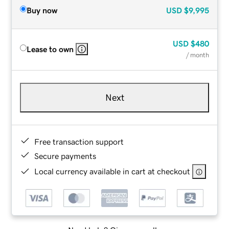
Buy now
USD
$9,995
USD
$480
Lease to own
/ month
Next
Free transaction support
Secure payments
Local currency available in cart at checkout