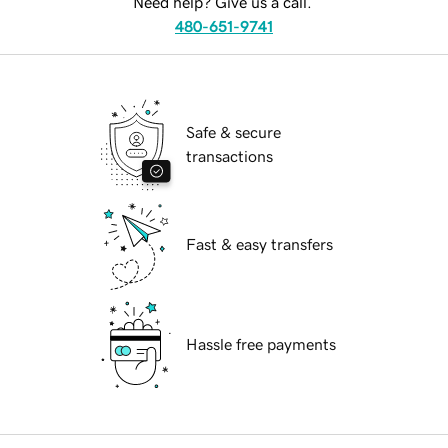
Need help? Give us a call.
480-651-9741
Safe & secure
transactions
Fast & easy transfers
Hassle free payments