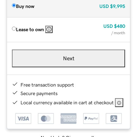
Buy now
USD
$9,995
USD
$480
Lease to own
/ month
Next
Free transaction support
Secure payments
Local currency available in cart at checkout