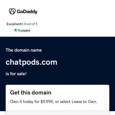
Excellent
4.5 out of 5
The domain name
chatpods.com
is for sale!
Get this domain
Own it today for $9,995, or select Lease to Own.