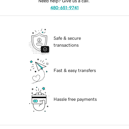
Need help? Give us a call.
480-651-9741
Safe & secure
transactions
Fast & easy transfers
Hassle free payments