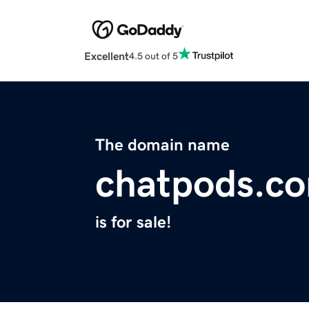
Excellent
4.5 out of 5
The domain name
chatpods.c
is for sale!