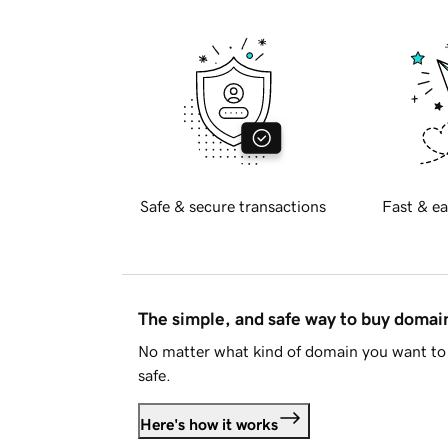
Safe & secure transactions
Fast & ea
The simple, and safe way to buy doma
No matter what kind of domain you want to 
safe.
Here's how it works