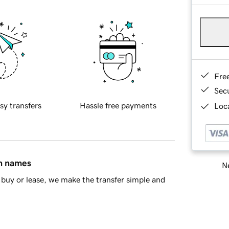
Fre
Sec
sy transfers
Hassle free payments
Loca
in names
Ne
buy or lease, we make the transfer simple and