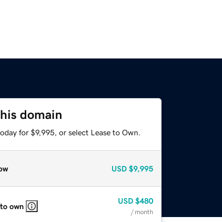
this domain
oday for $9,995, or select Lease to Own.
ow
USD
$9,995
USD
$480
 to own
/ month