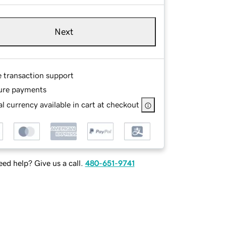
Next
e transaction support
ure payments
l currency available in cart at checkout
ed help? Give us a call.
480-651-9741