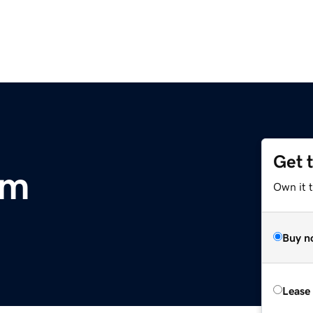
Get 
om
Own it t
Buy n
Lease