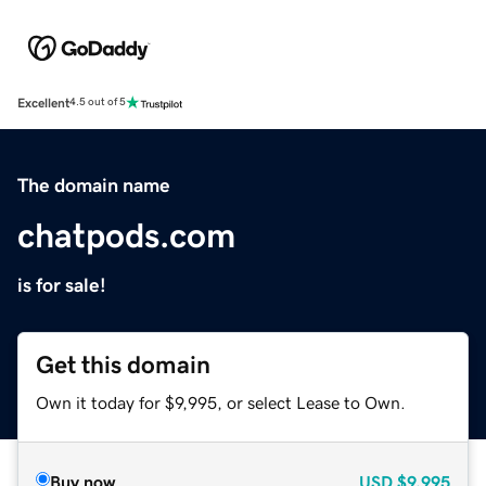
Excellent
4.5 out of 5
The domain name
chatpods.com
is for sale!
Get this domain
Own it today for $9,995, or select Lease to Own.
Buy now
USD
$9,995