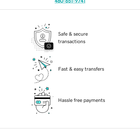
480-651-9741
Safe & secure
transactions
Fast & easy transfers
Hassle free payments