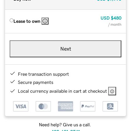
USD
$480
Lease to own
/ month
Next
Free transaction support
Secure payments
Local currency available in cart at checkout
Need help? Give us a call.