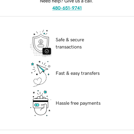
Need help? Give us a call.
480-651-9741
Safe & secure
transactions
Fast & easy transfers
Hassle free payments