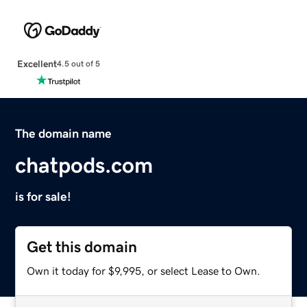
Excellent
4.5 out of 5
The domain name
chatpods.com
is for sale!
Get this domain
Own it today for $9,995, or select Lease to Own.