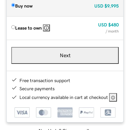
Buy now
USD
$9,995
USD
$480
Lease to own
/ month
Next
Free transaction support
Secure payments
Local currency available in cart at checkout