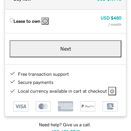
USD
$480
Lease to own
/ month
Next
Free transaction support
Secure payments
Local currency available in cart at checkout
Need help? Give us a call.