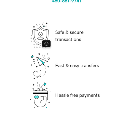
480-651-9741
Safe & secure
transactions
Fast & easy transfers
Hassle free payments