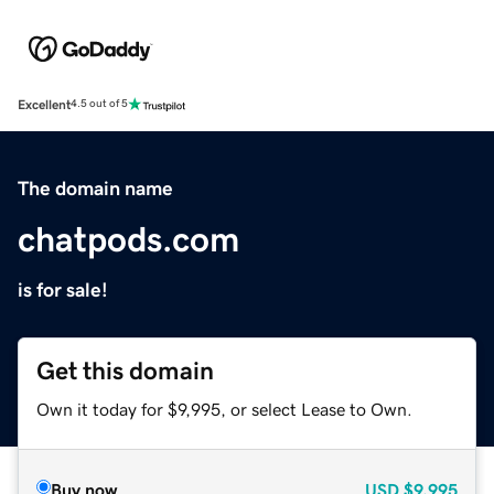
Excellent
4.5 out of 5
The domain name
chatpods.com
is for sale!
Get this domain
Own it today for $9,995, or select Lease to Own.
Buy now
USD
$9,995