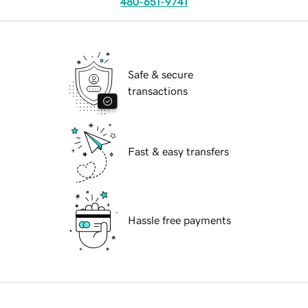
480-651-9741
Safe & secure
transactions
Fast & easy transfers
Hassle free payments