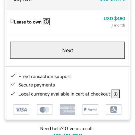
USD
$480
Lease to own
/ month
Next
Free transaction support
Secure payments
Local currency available in cart at checkout
Need help? Give us a call.