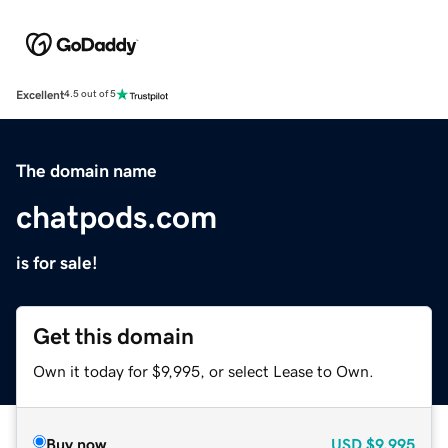
Excellent
4.5 out of 5
The domain name
chatpods.com
is for sale!
Get this domain
Own it today for $9,995, or select Lease to Own.
Buy now
USD
$9,995