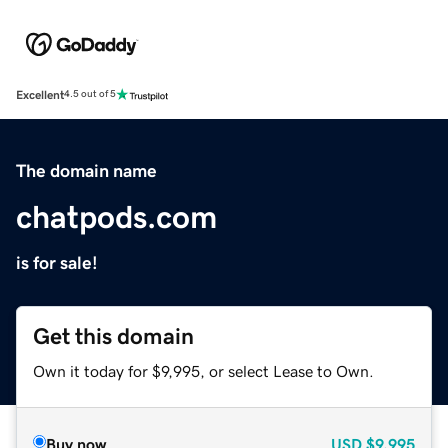
Excellent
4.5 out of 5
The domain name
chatpods.com
is for sale!
Get this domain
Own it today for $9,995, or select Lease to Own.
Buy now
USD
$9,995