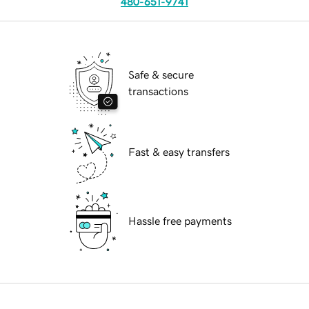
480-651-9741
Safe & secure
transactions
Fast & easy transfers
Hassle free payments