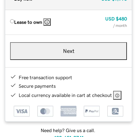
USD
$480
Lease to own
/ month
Next
Free transaction support
Secure payments
Local currency available in cart at checkout
Need help? Give us a call.