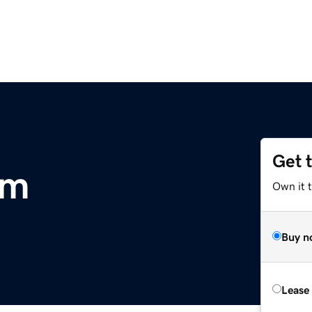
Get 
om
Own it t
Buy n
Lease