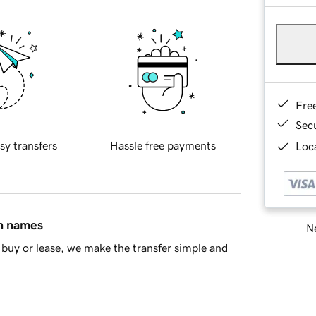
Fre
Sec
sy transfers
Hassle free payments
Loca
in names
Ne
buy or lease, we make the transfer simple and