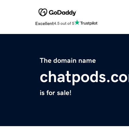
Excellent
4.5 out of 5
The domain name
chatpods.c
is for sale!