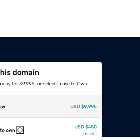
this domain
oday for $9,995, or select Lease to Own.
ow
USD
$9,995
USD
$480
 to own
/ month