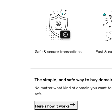
Safe & secure transactions
Fast & ea
The simple, and safe way to buy doma
No matter what kind of domain you want to 
safe.
Here's how it works