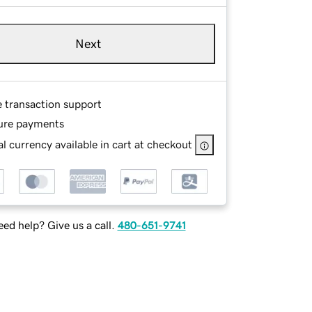
Next
e transaction support
ure payments
l currency available in cart at checkout
ed help? Give us a call.
480-651-9741