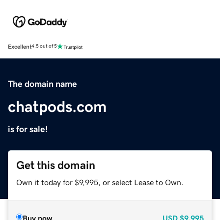
Excellent
4.5 out of 5
The domain name
chatpods.com
is for sale!
Get this domain
Own it today for $9,995, or select Lease to Own.
Buy now
USD
$9,995