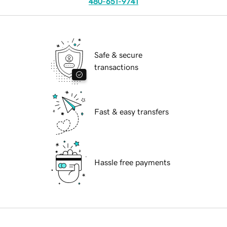
480-651-9741
Safe & secure
transactions
Fast & easy transfers
Hassle free payments