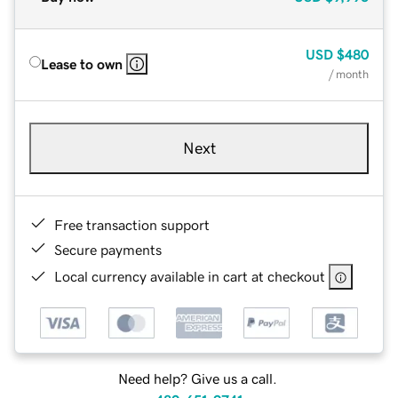
USD
$480
Lease to own
/ month
Next
Free transaction support
Secure payments
Local currency available in cart at checkout
Need help? Give us a call.