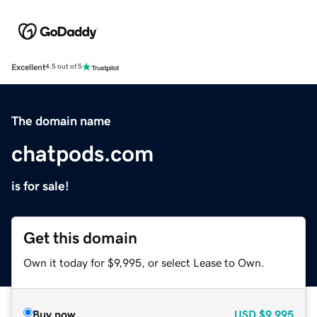
Excellent
4.5 out of 5
The domain name
chatpods.com
is for sale!
Get this domain
Own it today for $9,995, or select Lease to Own.
Buy now
USD
$9,995