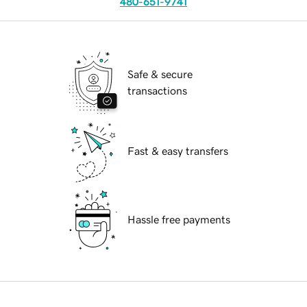
480-651-9741
Safe & secure
transactions
Fast & easy transfers
Hassle free payments