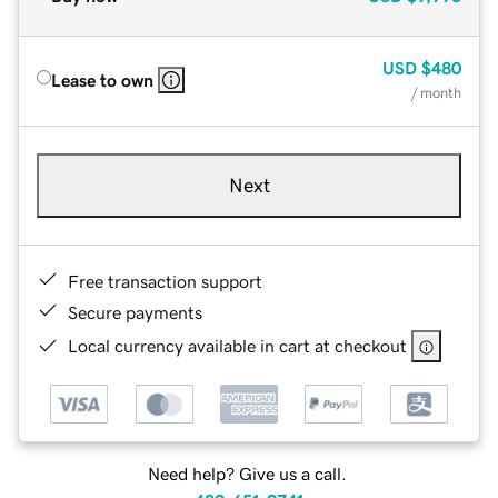
USD
$480
Lease to own
/ month
Next
Free transaction support
Secure payments
Local currency available in cart at checkout
Need help? Give us a call.