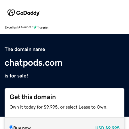
Excellent
4.5 out of 5
The domain name
chatpods.com
is for sale!
Get this domain
Own it today for $9,995, or select Lease to Own.
Buy now
USD
$9,995