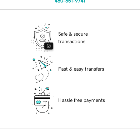
480-651-9741
Safe & secure
transactions
Fast & easy transfers
Hassle free payments