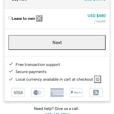
USD
$480
Lease to own
/ month
Next
Free transaction support
Secure payments
Local currency available in cart at checkout
Need help? Give us a call.