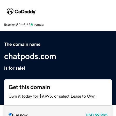
Excellent
4.5 out of 5
The domain name
chatpods.com
is for sale!
Get this domain
Own it today for $9,995, or select Lease to Own.
Buy now
USD
$9,995