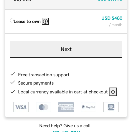
USD
$480
Lease to own
/ month
Next
Free transaction support
Secure payments
Local currency available in cart at checkout
Need help? Give us a call.