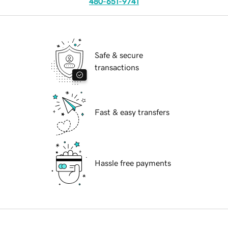
480-651-9741
Safe & secure
transactions
Fast & easy transfers
Hassle free payments