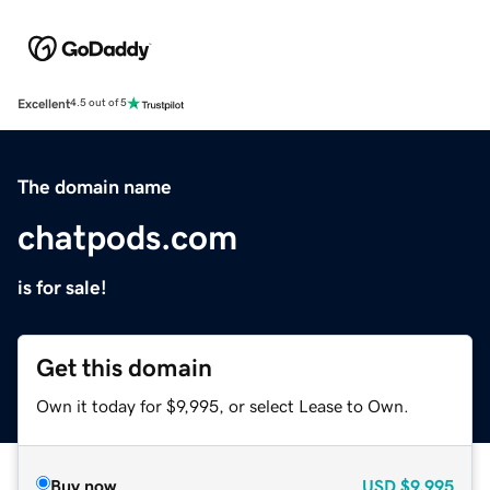
Excellent
4.5 out of 5
The domain name
chatpods.com
is for sale!
Get this domain
Own it today for $9,995, or select Lease to Own.
Buy now
USD
$9,995