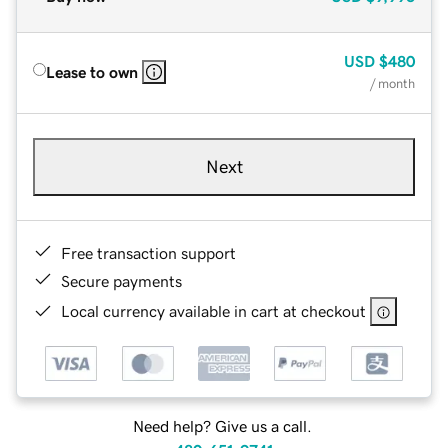
USD
$480
Lease to own
/ month
Next
Free transaction support
Secure payments
Local currency available in cart at checkout
Need help? Give us a call.