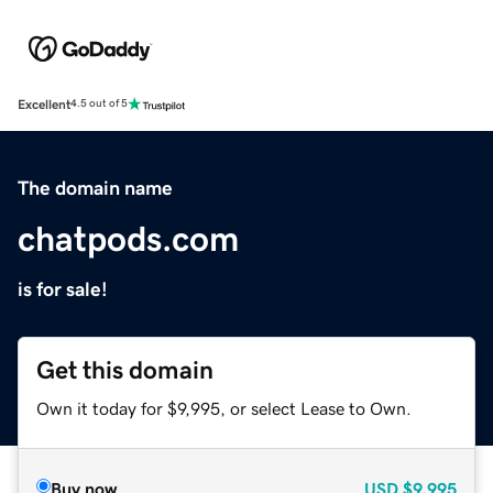
Excellent
4.5 out of 5
The domain name
chatpods.com
is for sale!
Get this domain
Own it today for $9,995, or select Lease to Own.
Buy now
USD
$9,995