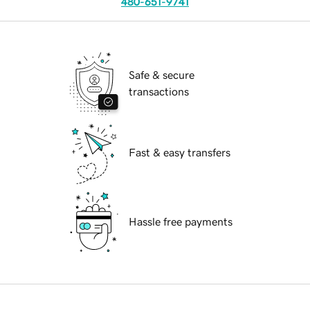
480-651-9741
Safe & secure
transactions
Fast & easy transfers
Hassle free payments