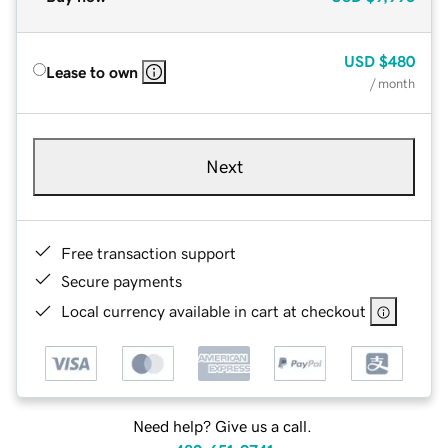
USD
$480
Lease to own
/ month
Next
Free transaction support
Secure payments
Local currency available in cart at checkout
Need help? Give us a call.