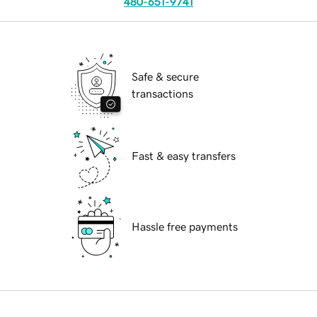
480-651-9741
Safe & secure
transactions
Fast & easy transfers
Hassle free payments