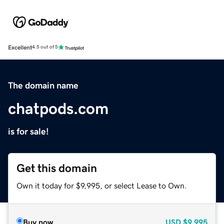
Excellent
4.5 out of 5
The domain name
chatpods.com
is for sale!
Get this domain
Own it today for $9,995, or select Lease to Own.
Buy now
USD
$9,995