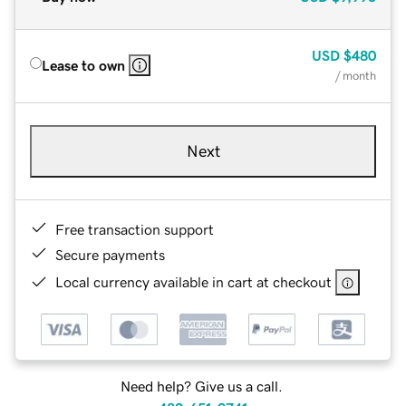
USD
$480
Lease to own
/ month
Next
Free transaction support
Secure payments
Local currency available in cart at checkout
Need help? Give us a call.