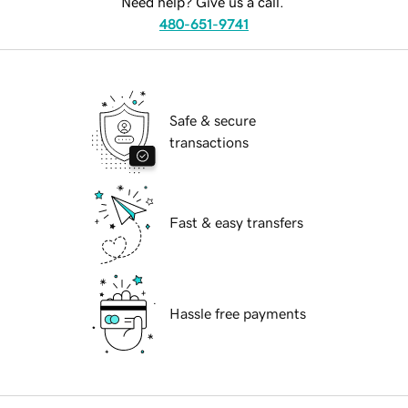
Need help? Give us a call.
480-651-9741
Safe & secure
transactions
Fast & easy transfers
Hassle free payments