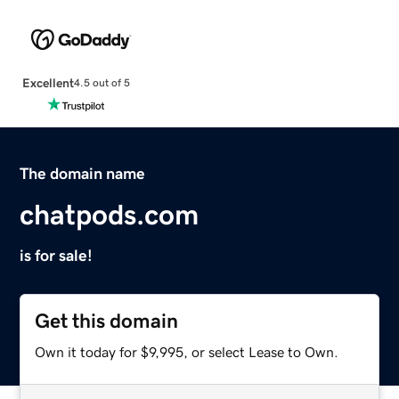
Excellent
4.5 out of 5
The domain name
chatpods.com
is for sale!
Get this domain
Own it today for $9,995, or select Lease to Own.