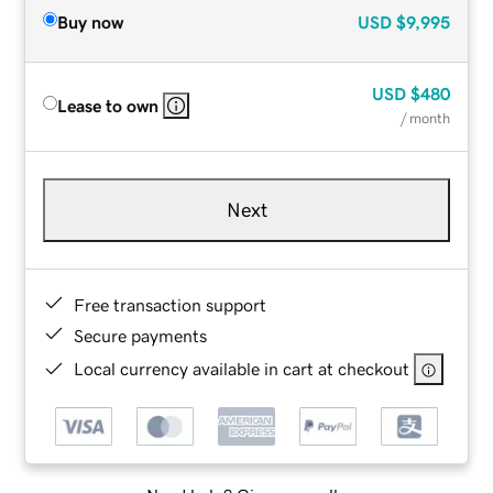
Buy now
USD
$9,995
USD
$480
Lease to own
/ month
Next
Free transaction support
Secure payments
Local currency available in cart at checkout