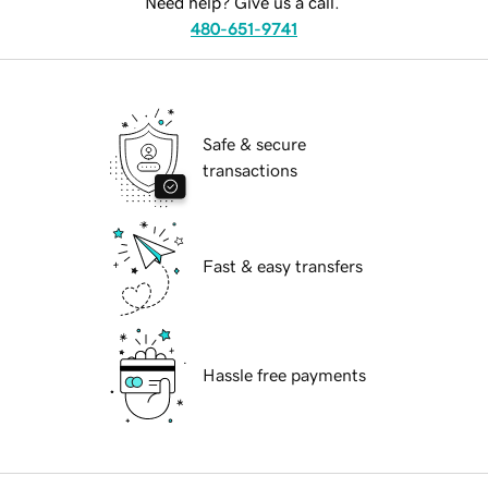
Need help? Give us a call.
480-651-9741
Safe & secure
transactions
Fast & easy transfers
Hassle free payments