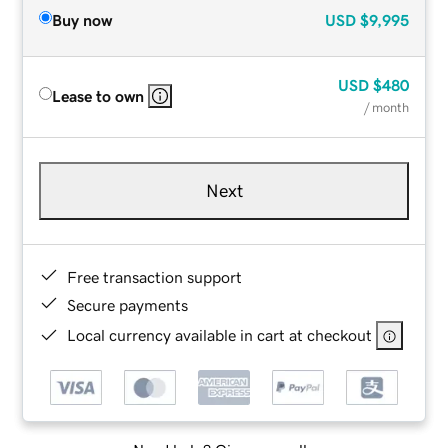
Buy now
USD
$9,995
USD
$480
Lease to own
/ month
Next
Free transaction support
Secure payments
Local currency available in cart at checkout