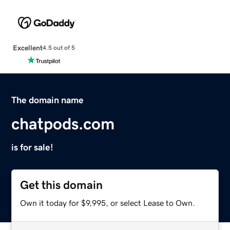
Excellent
4.5 out of 5
The domain name
chatpods.com
is for sale!
Get this domain
Own it today for $9,995, or select Lease to Own.