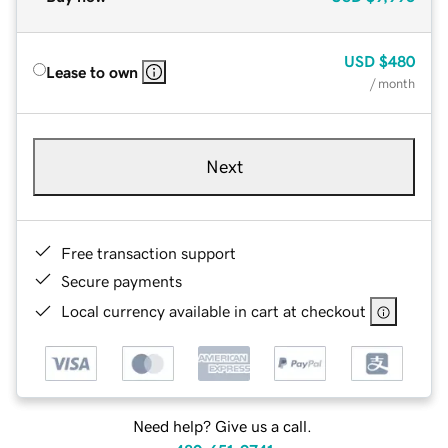
USD
$480
Lease to own
/ month
Next
Free transaction support
Secure payments
Local currency available in cart at checkout
Need help? Give us a call.