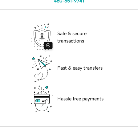
480-651-9741
Safe & secure
transactions
Fast & easy transfers
Hassle free payments