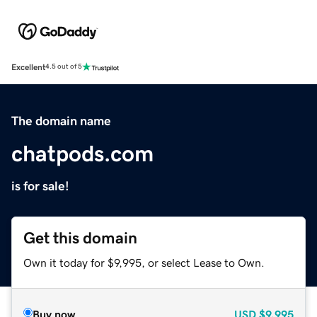
Excellent
4.5 out of 5
The domain name
chatpods.com
is for sale!
Get this domain
Own it today for $9,995, or select Lease to Own.
Buy now
USD
$9,995