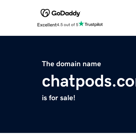
Excellent
4.5 out of 5
The domain name
chatpods.c
is for sale!