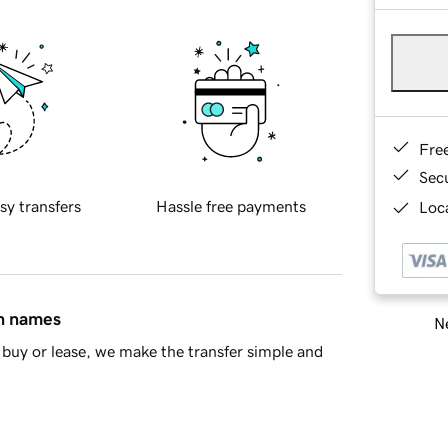
Fre
Sec
sy transfers
Hassle free payments
Loca
in names
Ne
buy or lease, we make the transfer simple and