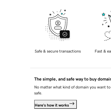
Safe & secure transactions
Fast & ea
The simple, and safe way to buy doma
No matter what kind of domain you want to 
safe.
Here's how it works