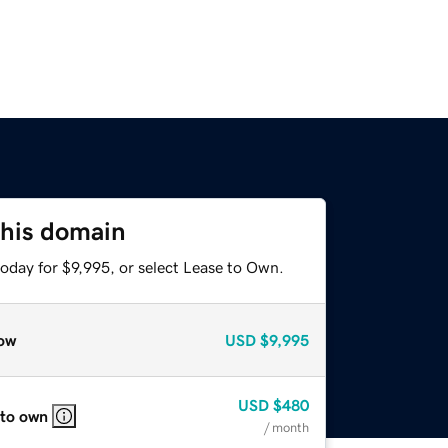
this domain
oday for $9,995, or select Lease to Own.
ow
USD
$9,995
USD
$480
 to own
/ month