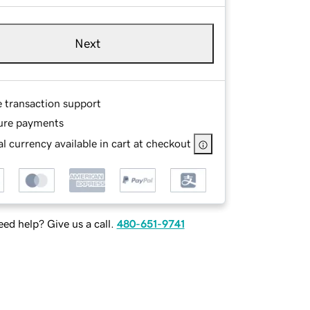
Next
e transaction support
ure payments
l currency available in cart at checkout
ed help? Give us a call.
480-651-9741