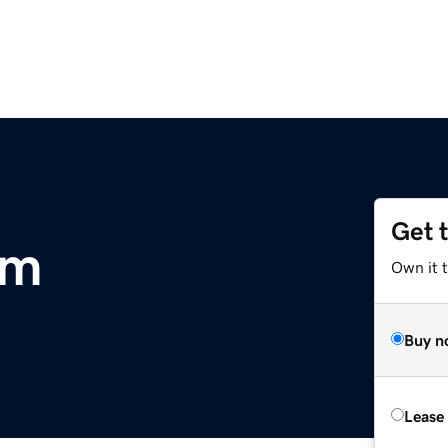
Get 
om
Own it t
Buy n
Lease