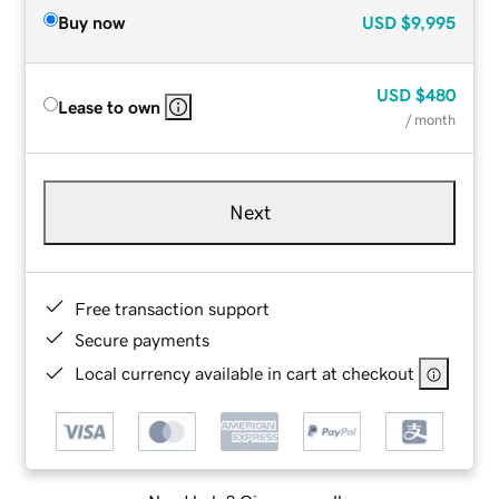
Buy now
USD
$9,995
USD
$480
Lease to own
/ month
Next
Free transaction support
Secure payments
Local currency available in cart at checkout