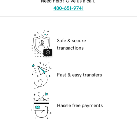
Need help? Give us a call.
480-651-9741
Safe & secure
transactions
Fast & easy transfers
Hassle free payments