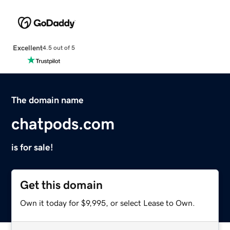
Excellent
4.5 out of 5
The domain name
chatpods.com
is for sale!
Get this domain
Own it today for $9,995, or select Lease to Own.