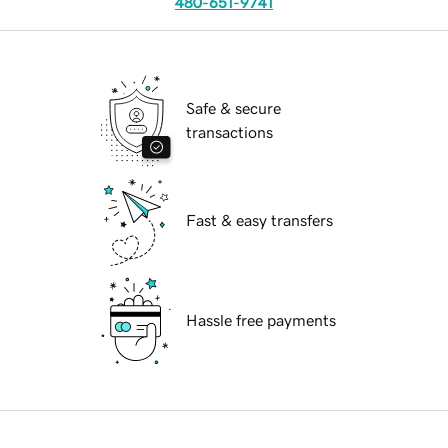
480-651-9741
Safe & secure
transactions
Fast & easy transfers
Hassle free payments