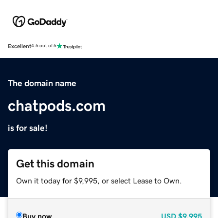
Excellent
4.5 out of 5
The domain name
chatpods.com
is for sale!
Get this domain
Own it today for $9,995, or select Lease to Own.
Buy now
USD
$9,995