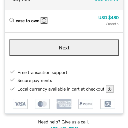
USD
$480
Lease to own
/ month
Next
Free transaction support
Secure payments
Local currency available in cart at checkout
Need help? Give us a call.