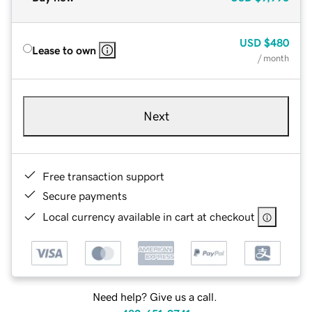
USD
$480
Lease to own
/ month
Next
Free transaction support
Secure payments
Local currency available in cart at checkout
Need help? Give us a call.