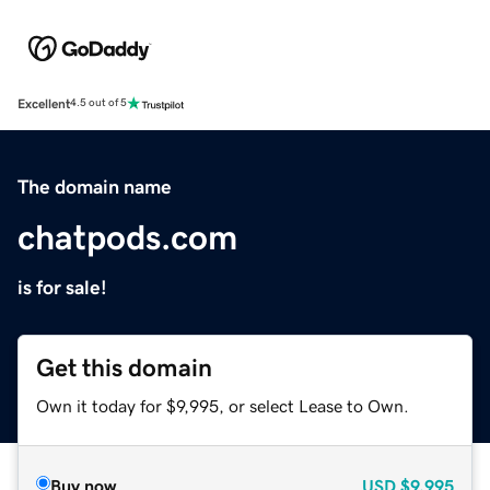
Excellent
4.5 out of 5
The domain name
chatpods.com
is for sale!
Get this domain
Own it today for $9,995, or select Lease to Own.
Buy now
USD
$9,995