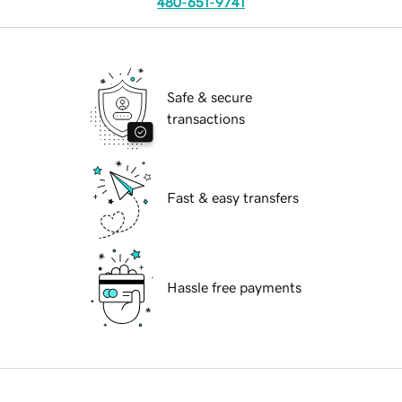
480-651-9741
Safe & secure
transactions
Fast & easy transfers
Hassle free payments