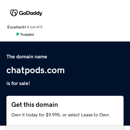
Excellent
4.5 out of 5
The domain name
chatpods.com
is for sale!
Get this domain
Own it today for $9,995, or select Lease to Own.