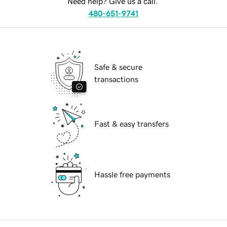
Need help? Give us a call.
480-651-9741
Safe & secure
transactions
Fast & easy transfers
Hassle free payments