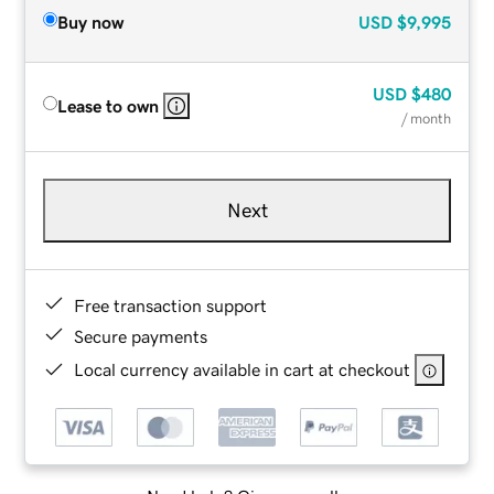
Buy now
USD
$9,995
USD
$480
Lease to own
/ month
Next
Free transaction support
Secure payments
Local currency available in cart at checkout