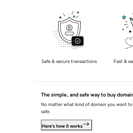
Safe & secure transactions
Fast & ea
The simple, and safe way to buy doma
No matter what kind of domain you want to 
safe.
Here's how it works