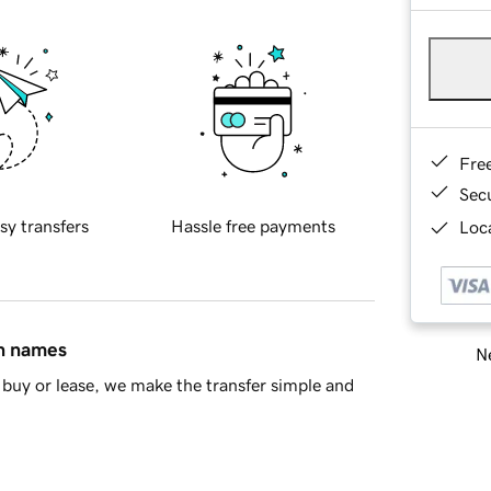
Fre
Sec
sy transfers
Hassle free payments
Loca
in names
Ne
buy or lease, we make the transfer simple and