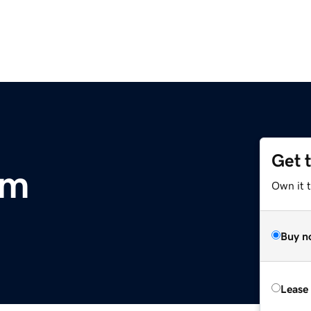
Get 
om
Own it t
Buy n
Lease