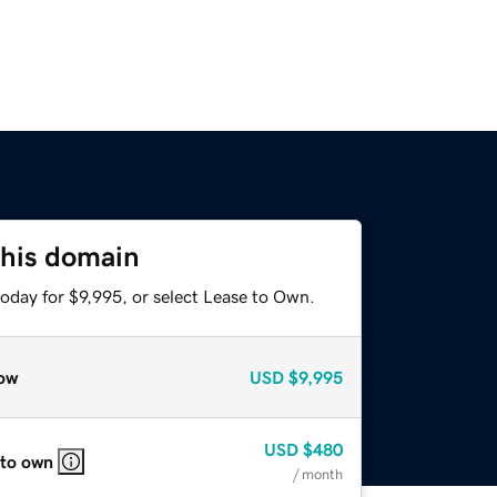
this domain
oday for $9,995, or select Lease to Own.
ow
USD
$9,995
USD
$480
 to own
/ month