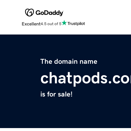
Excellent
4.5 out of 5
The domain name
chatpods.c
is for sale!