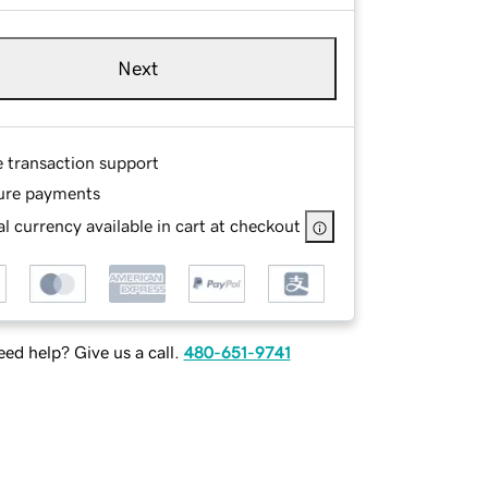
Next
e transaction support
ure payments
l currency available in cart at checkout
ed help? Give us a call.
480-651-9741