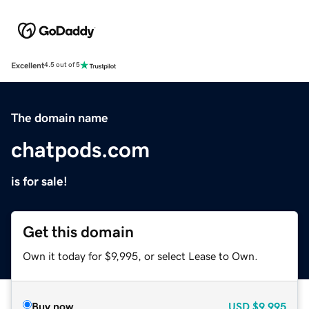
Excellent
4.5 out of 5
The domain name
chatpods.com
is for sale!
Get this domain
Own it today for $9,995, or select Lease to Own.
Buy now
USD
$9,995