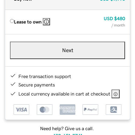
USD
$480
Lease to own
/ month
Next
Free transaction support
Secure payments
Local currency available in cart at checkout
Need help? Give us a call.