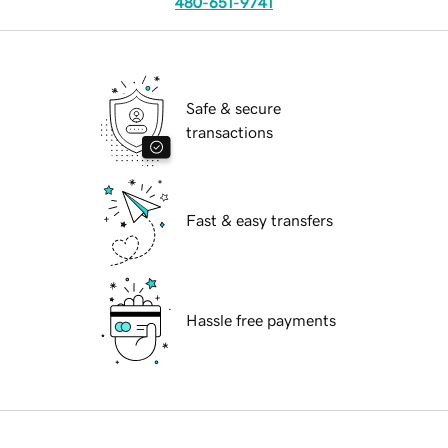
480-651-9741
Safe & secure
transactions
Fast & easy transfers
Hassle free payments