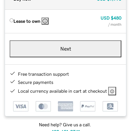
USD
$480
Lease to own
/ month
Next
Free transaction support
Secure payments
Local currency available in cart at checkout
Need help? Give us a call.