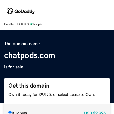
Excellent
4.5 out of 5
The domain name
chatpods.com
is for sale!
Get this domain
Own it today for $9,995, or select Lease to Own.
Buy now
USD
$9,995