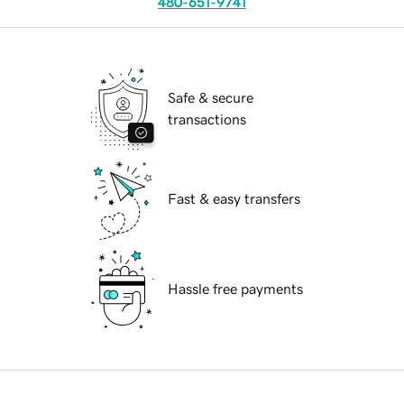
480-651-9741
Safe & secure
transactions
Fast & easy transfers
Hassle free payments