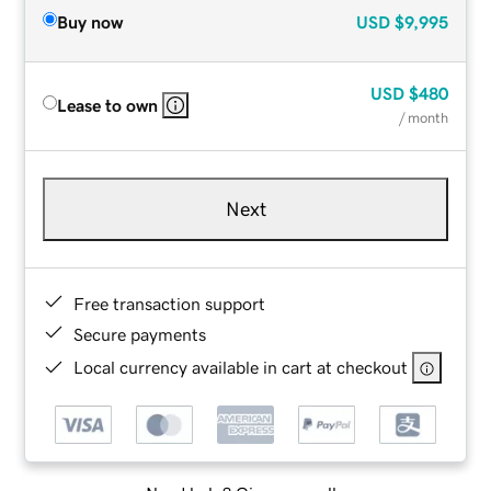
Buy now
USD
$9,995
USD
$480
Lease to own
/ month
Next
Free transaction support
Secure payments
Local currency available in cart at checkout