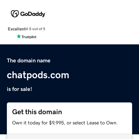
Excellent
4.5 out of 5
The domain name
chatpods.com
is for sale!
Get this domain
Own it today for $9,995, or select Lease to Own.