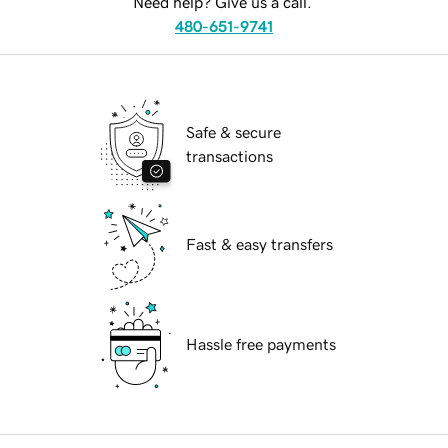
Need help? Give us a call.
480-651-9741
Safe & secure
transactions
Fast & easy transfers
Hassle free payments