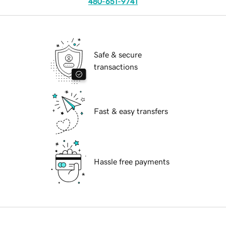
480-651-9741
Safe & secure
transactions
Fast & easy transfers
Hassle free payments