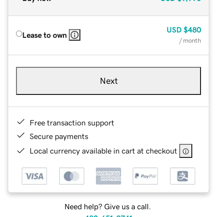
USD
$480
Lease to own
/ month
Next
Free transaction support
Secure payments
Local currency available in cart at checkout
Need help? Give us a call.