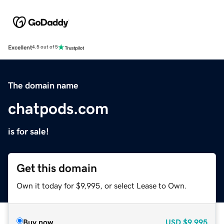
Excellent
4.5 out of 5
The domain name
chatpods.com
is for sale!
Get this domain
Own it today for $9,995, or select Lease to Own.
Buy now
USD
$9,995