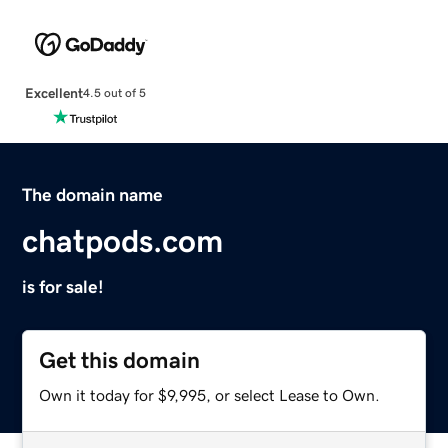
Excellent
4.5 out of 5
The domain name
chatpods.com
is for sale!
Get this domain
Own it today for $9,995, or select Lease to Own.