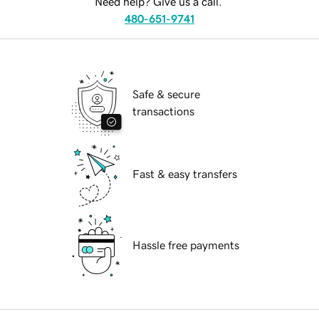
Need help? Give us a call.
480-651-9741
Safe & secure
transactions
Fast & easy transfers
Hassle free payments