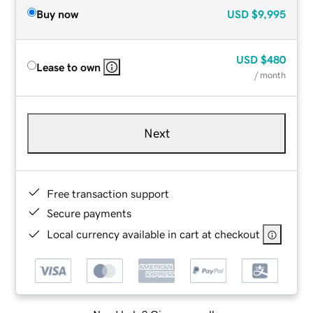
Buy now
USD
$9,995
USD
$480
Lease to own
/ month
Next
Free transaction support
Secure payments
Local currency available in cart at checkout