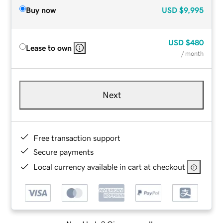
Buy now
USD
$9,995
USD
$480
Lease to own
/ month
Next
Free transaction support
Secure payments
Local currency available in cart at checkout