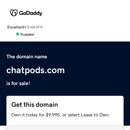
Excellent
4.5 out of 5
The domain name
chatpods.com
is for sale!
Get this domain
Own it today for $9,995, or select Lease to Own.