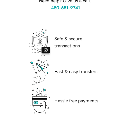
Need help? Give us a call.
480-651-9741
Safe & secure
transactions
Fast & easy transfers
Hassle free payments