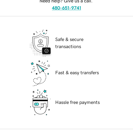
Need help? Give us a call.
480-651-9741
Safe & secure
transactions
Fast & easy transfers
Hassle free payments