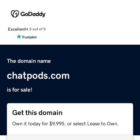
Excellent
4.5 out of 5
The domain name
chatpods.com
is for sale!
Get this domain
Own it today for $9,995, or select Lease to Own.