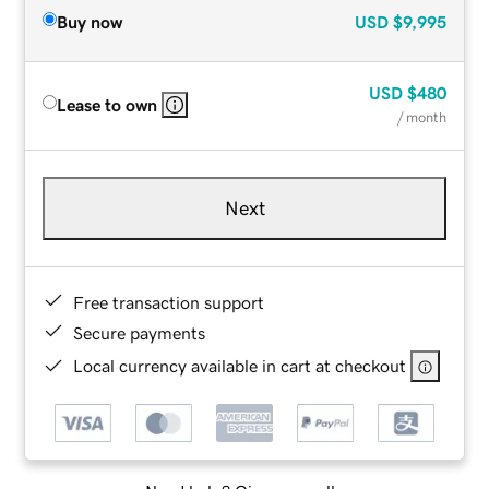
Buy now
USD
$9,995
USD
$480
Lease to own
/ month
Next
Free transaction support
Secure payments
Local currency available in cart at checkout