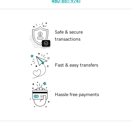
480-651-9741
Safe & secure
transactions
Fast & easy transfers
Hassle free payments