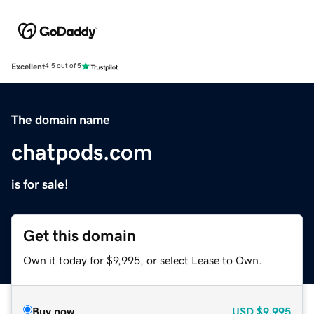
Excellent
4.5 out of 5
The domain name
chatpods.com
is for sale!
Get this domain
Own it today for $9,995, or select Lease to Own.
Buy now
USD
$9,995