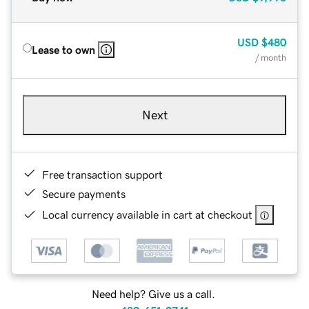
USD
$480
Lease to own
/ month
Next
Free transaction support
Secure payments
Local currency available in cart at checkout
Need help? Give us a call.