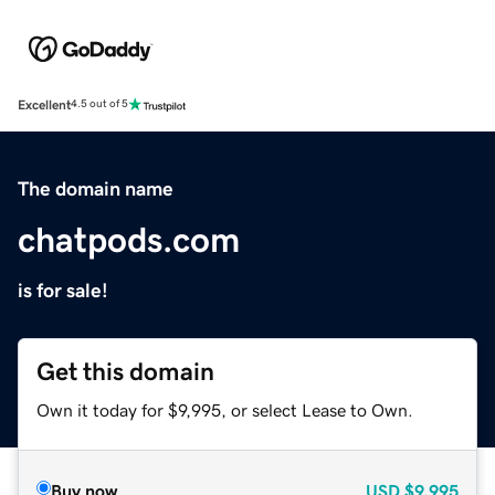
Excellent
4.5 out of 5
The domain name
chatpods.com
is for sale!
Get this domain
Own it today for $9,995, or select Lease to Own.
Buy now
USD
$9,995