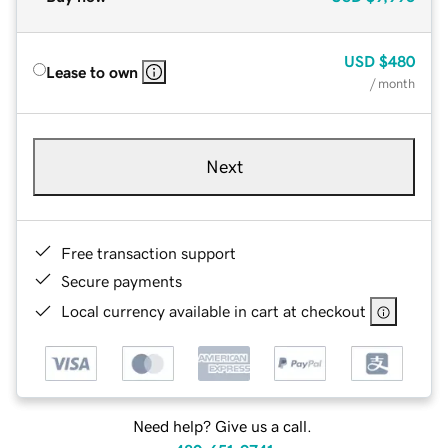
USD
$480
Lease to own
/ month
Next
Free transaction support
Secure payments
Local currency available in cart at checkout
Need help? Give us a call.