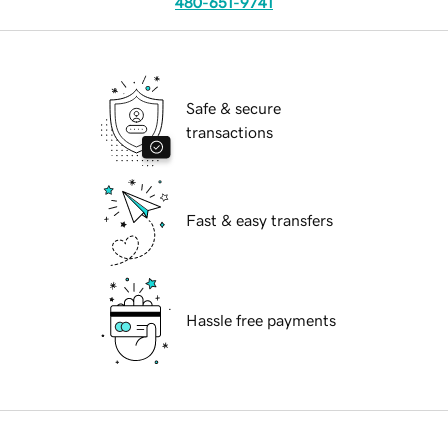
480-651-9741
Safe & secure
transactions
Fast & easy transfers
Hassle free payments