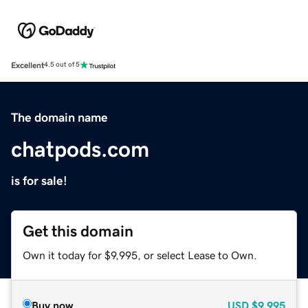
Excellent
4.5 out of 5
The domain name
chatpods.com
is for sale!
Get this domain
Own it today for $9,995, or select Lease to Own.
Buy now
USD
$9,995