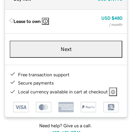
USD
$480
Lease to own
/ month
Next
Free transaction support
Secure payments
Local currency available in cart at checkout
Need help? Give us a call.