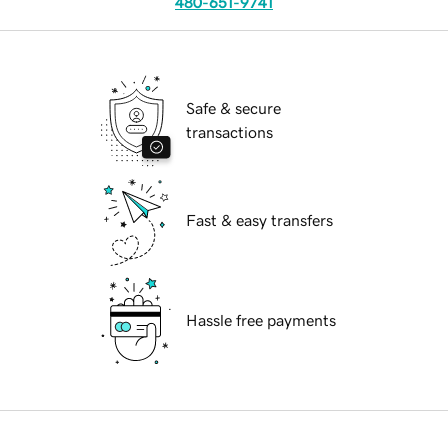
480-651-9741
Safe & secure
transactions
Fast & easy transfers
Hassle free payments