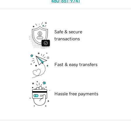
480-651-9741
Safe & secure
transactions
Fast & easy transfers
Hassle free payments