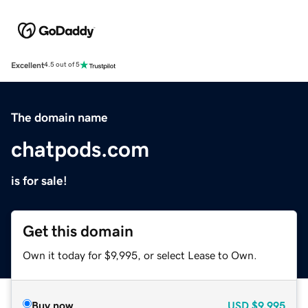
Excellent
4.5 out of 5
The domain name
chatpods.com
is for sale!
Get this domain
Own it today for $9,995, or select Lease to Own.
Buy now
USD
$9,995