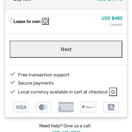
USD
$480
Lease to own
/ month
Next
Free transaction support
Secure payments
Local currency available in cart at checkout
Need help? Give us a call.