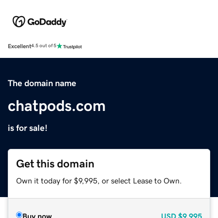
Excellent
4.5 out of 5
The domain name
chatpods.com
is for sale!
Get this domain
Own it today for $9,995, or select Lease to Own.
Buy now
USD
$9,995