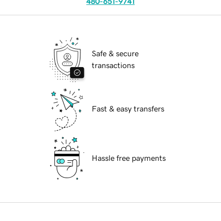
480-651-9741
Safe & secure
transactions
Fast & easy transfers
Hassle free payments