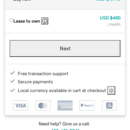
USD
$480
Lease to own
/ month
Next
Free transaction support
Secure payments
Local currency available in cart at checkout
Need help? Give us a call.