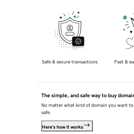
Safe & secure transactions
Fast & ea
The simple, and safe way to buy doma
No matter what kind of domain you want to 
safe.
Here's how it works