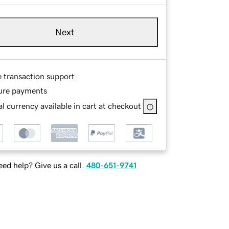
Next
e transaction support
ure payments
l currency available in cart at checkout
ed help? Give us a call.
480-651-9741