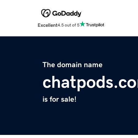
Excellent
4.5 out of 5
The domain name
chatpods.c
is for sale!