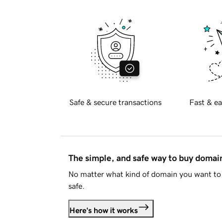
Safe & secure transactions
Fast & ea
The simple, and safe way to buy doma
No matter what kind of domain you want to 
safe.
Here's how it works