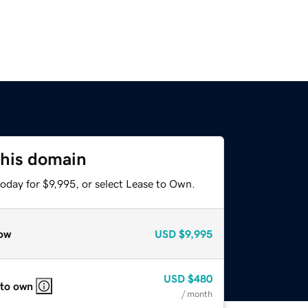
this domain
oday for $9,995, or select Lease to Own.
ow
USD
$9,995
USD
$480
 to own
/ month