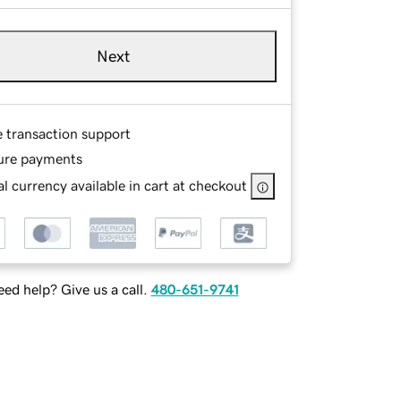
Next
e transaction support
ure payments
l currency available in cart at checkout
ed help? Give us a call.
480-651-9741