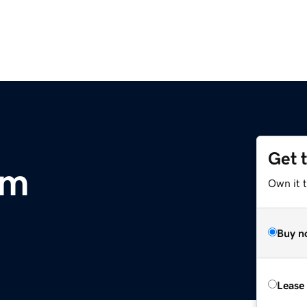
Get 
om
Own it t
Buy n
Lease