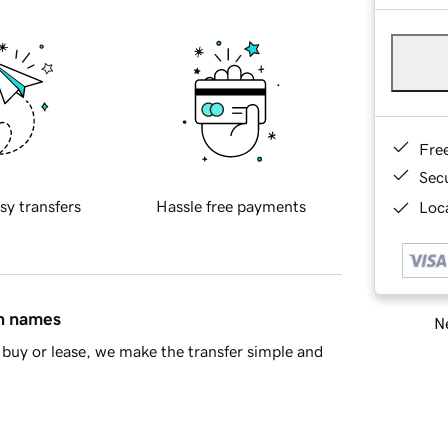
Fre
Sec
sy transfers
Hassle free payments
Loca
in names
Ne
buy or lease, we make the transfer simple and